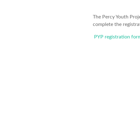
The Percy Youth Proje
complete the registra
PYP registration for