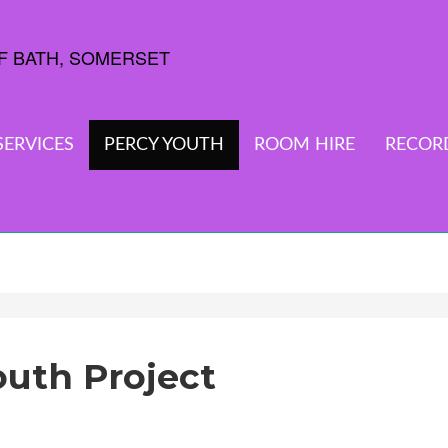
SERVICES
PERCY YOUTH
ROOM HIRE
RECOR
outh Project