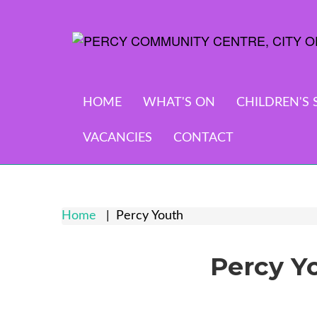
HOME
WHAT'S ON
CHILDREN'S 
VACANCIES
CONTACT
Home
Percy Youth
Percy Y