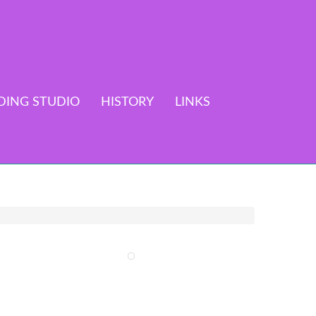
DING STUDIO
HISTORY
LINKS