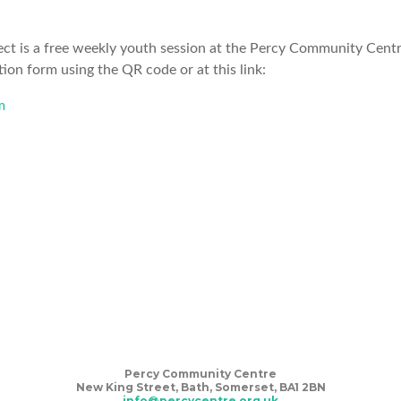
ct is a free weekly youth session at the Percy Community Centre
tion form using the QR code or at this link:
m
S
Percy Community Centre
New King Street, Bath, Somerset, BA1 2BN
info@percycentre.org.uk