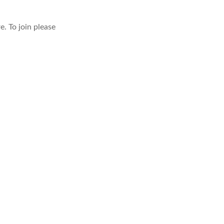
. To join please
TANLEYIP